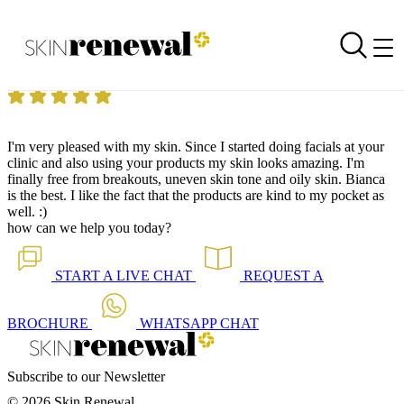
Skin Renewal Homepage
Pleased
Reviewed on
7 August 2018
by
Anonymous
Skin Renewal Morningside Sandton
|
Dermapen Skin Needling
I'm very pleased with my skin. Since I started doing facials at your
clinic and also using your products my skin looks amazing. I'm
finally free from breakouts, uneven skin tone and oily skin. Bianca
is the best. I like the fact that the products are kind to my pocket as
well. :)
how can we help you today?
START A
LIVE CHAT
REQUEST A
BROCHURE
WHATSAPP
CHAT
Subscribe to our Newsletter
© 2026 Skin Renewal