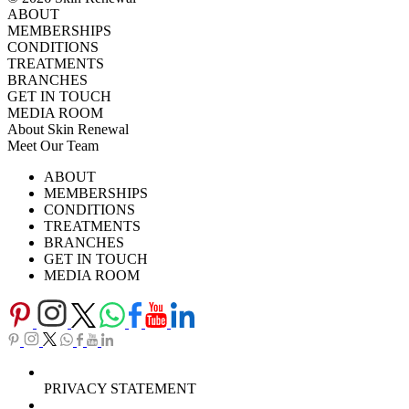
ABOUT
MEMBERSHIPS
CONDITIONS
TREATMENTS
BRANCHES
GET IN TOUCH
MEDIA ROOM
About Skin Renewal
Meet Our Team
Ask Our Doctors
What's Happening
ABOUT
Careers
TV Series
MEMBERSHIPS
Download Brochure
CONDITIONS
TREATMENTS
BRANCHES
GET IN TOUCH
MEDIA ROOM
PRIVACY STATEMENT