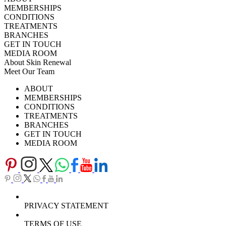
MEMBERSHIPS
CONDITIONS
TREATMENTS
BRANCHES
GET IN TOUCH
MEDIA ROOM
About Skin Renewal
Meet Our Team
Ask Our Doctors
What's Happening
ABOUT
Careers
TV Series
MEMBERSHIPS
Download Brochure
CONDITIONS
TREATMENTS
BRANCHES
GET IN TOUCH
MEDIA ROOM
PRIVACY STATEMENT
TERMS OF USE