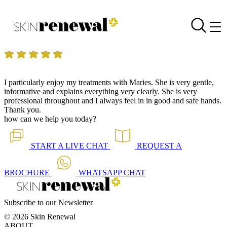
Skin Renewal Homepage
Enjoying my treatments
Reviewed on
10 September 2018
by
Anonymous
Skin Renewal Claremont
|
Anti-Ageing Mesoglow Facial
I particularly enjoy my treatments with Maries. She is very gentle,
informative and explains everything very clearly. She is very
professional throughout and I always feel in in good and safe hands.
Thank you.
how can we help you today?
START A
LIVE CHAT
REQUEST A
BROCHURE
WHATSAPP
CHAT
Subscribe to our Newsletter
© 2026 Skin Renewal
ABOUT