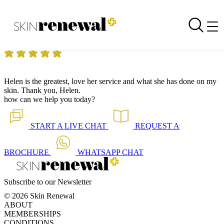
Skin Renewal Homepage
Greatest
Reviewed on
7 December 2018
by
Anonymous
Skin Renewal Fourways
|
Beauty Treatments
Helen is the greatest, love her service and what she has done on my
skin. Thank you, Helen.
how can we help you today?
START A
LIVE CHAT
REQUEST A
BROCHURE
WHATSAPP
CHAT
Subscribe to our Newsletter
© 2026 Skin Renewal
ABOUT
MEMBERSHIPS
CONDITIONS