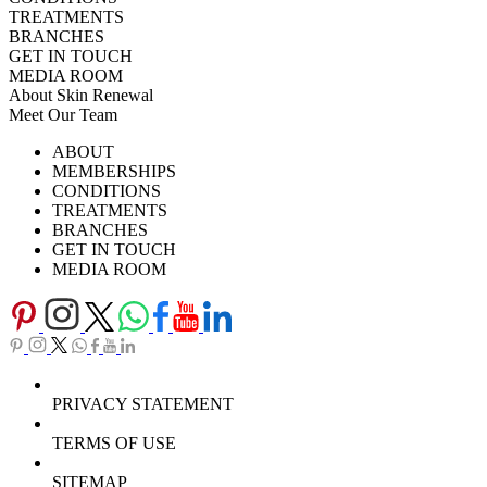
TREATMENTS
BRANCHES
GET IN TOUCH
MEDIA ROOM
About Skin Renewal
Meet Our Team
Ask Our Doctors
What's Happening
ABOUT
Careers
TV Series
MEMBERSHIPS
Download Brochure
CONDITIONS
TREATMENTS
BRANCHES
GET IN TOUCH
MEDIA ROOM
PRIVACY STATEMENT
TERMS OF USE
SITEMAP