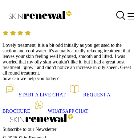
Skin Renewal Homepage
HydraTouch Facial at Skin Renewal West Rand
Reviewed on
27 January 2020
by
Milu Christensen
Skin Renewal West Rand
|
HydraTouch Facial
Lovely treatment, it is a bit odd initially as you get used to the
suction and cool water. It's actually a really relaxing treatment that
leaves your skin feeling well hydrated, smooth and lifted. I was
worried that my oily skin wouldn't like it, but I had a great post
treatment "glow" and didn't notice an increase in oily sheen. Great
all round treatment.
how can we help you today?
START A
LIVE CHAT
REQUEST A
BROCHURE
WHATSAPP
CHAT
Subscribe to our Newsletter
© 2026 Skin Renewal