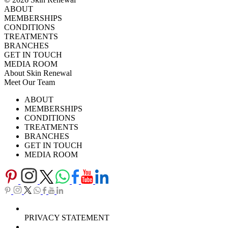
ABOUT
MEMBERSHIPS
CONDITIONS
TREATMENTS
BRANCHES
GET IN TOUCH
MEDIA ROOM
About Skin Renewal
Meet Our Team
Ask Our Doctors
What's Happening
ABOUT
Careers
TV Series
MEMBERSHIPS
Download Brochure
CONDITIONS
TREATMENTS
BRANCHES
GET IN TOUCH
MEDIA ROOM
PRIVACY STATEMENT