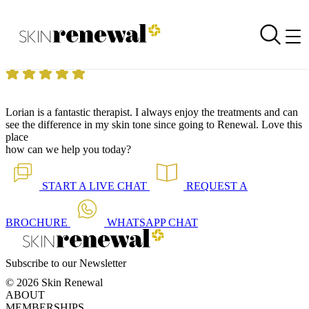
Skin Renewal Homepage
Fantastic Therapist
Reviewed on
7 June 2022
by
Jasmine Du Preez
Skin Renewal West Rand
|
Lorian is a fantastic therapist. I always enjoy the treatments and can
see the difference in my skin tone since going to Renewal. Love this
place
how can we help you today?
START A
LIVE CHAT
REQUEST A
BROCHURE
WHATSAPP
CHAT
Subscribe to our Newsletter
© 2026 Skin Renewal
ABOUT
MEMBERSHIPS