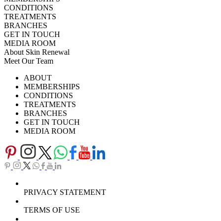
CONDITIONS
TREATMENTS
BRANCHES
GET IN TOUCH
MEDIA ROOM
About Skin Renewal
Meet Our Team
Ask Our Doctors
What's Happening
ABOUT
Careers
TV Series
MEMBERSHIPS
Download Brochure
CONDITIONS
TREATMENTS
BRANCHES
GET IN TOUCH
MEDIA ROOM
PRIVACY STATEMENT
TERMS OF USE