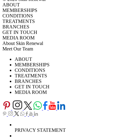
ABOUT
MEMBERSHIPS
CONDITIONS
TREATMENTS
BRANCHES
GET IN TOUCH
MEDIA ROOM
About Skin Renewal
Meet Our Team
Ask Our Doctors
What's Happening
ABOUT
Careers
TV Series
MEMBERSHIPS
Download Brochure
CONDITIONS
TREATMENTS
BRANCHES
GET IN TOUCH
MEDIA ROOM
PRIVACY STATEMENT