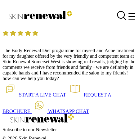
Skin Renewal Homepage
Treatment with results
Reviewed on
11 September 2014
by
Anonymous
Skin Renewal Constantia
|
Dermapen Skin Needling
The
Body Renewal Diet
programme for myself and Acne treatment
for my daughter offered by the very friendly and competent team at
Skin Renewal Somerset West is showing real results, judging by the
comments we receive from friends and family - we are definitely in
capable hands and I have recommended the salon to my friends!
how can we help you today?
START A
LIVE CHAT
REQUEST A
BROCHURE
WHATSAPP
CHAT
Subscribe to our Newsletter
© 2026 Skin Renewal