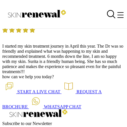
Skin Renewal Homepage
Mesotherapy Hair Loss 07.11.2022
Reviewed on
7 November 2022
by
Anonymous
Skin Renewal West Rand
|
Mesotherapy for Hair Loss
I started my skin treatment journey in April this year. The Dr was so
friendly and explained what was happening to my skin and
recommended treatment. 6 months down the line, I am so happy
with my skin. Surita is a friendly human being. She has so much
patience and makes the experience so pleasant even for the painful
treatments!!!
how can we help you today?
START A
LIVE CHAT
REQUEST A
BROCHURE
WHATSAPP
CHAT
Subscribe to our Newsletter