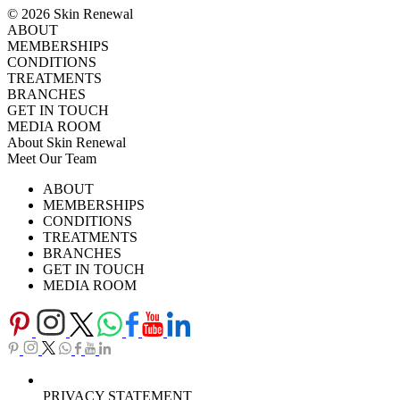
© 2026 Skin Renewal
ABOUT
MEMBERSHIPS
CONDITIONS
TREATMENTS
BRANCHES
GET IN TOUCH
MEDIA ROOM
About Skin Renewal
Meet Our Team
Ask Our Doctors
What's Happening
ABOUT
Careers
TV Series
MEMBERSHIPS
Download Brochure
CONDITIONS
TREATMENTS
BRANCHES
GET IN TOUCH
MEDIA ROOM
PRIVACY STATEMENT