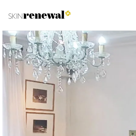
Skin Renewal Homepage