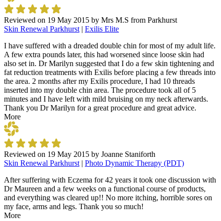
Reviewed on
19 May 2015
by
Mrs M.S from Parkhurst
Skin Renewal Parkhurst
|
Exilis Elite
I have suffered with a dreaded double chin for most of my adult life.
A few extra pounds later, this had worsened since loose skin had
also set in. Dr Marilyn suggested that I do a few skin tightening and
fat reduction treatments with Exilis before placing a few threads into
the area. 2 months after my Exilis procedure, I had 10 threads
inserted into my double chin area. The procedure took all of 5
minutes and I have left with mild bruising on my neck afterwards.
Thank you Dr Marilyn for a great procedure and great advice.
More
Reviewed on
19 May 2015
by
Joanne Staniforth
Skin Renewal Parkhurst
|
Photo Dynamic Therapy (PDT)
After suffering with Eczema for 42 years it took one discussion with
Dr Maureen and a few weeks on a functional course of products,
and everything was cleared up!! No more itching, horrible sores on
my face, arms and legs. Thank you so much!
More