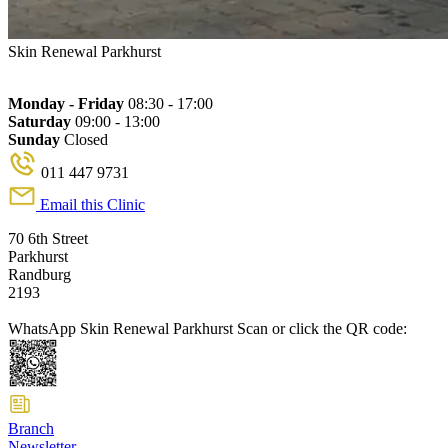
Skin Renewal Parkhurst
Monday - Friday
08:30 - 17:00
Saturday
09:00 - 13:00
Sunday
Closed
011 447 9731
Email this Clinic
70 6th Street
Parkhurst
Randburg
2193
WhatsApp Skin Renewal Parkhurst
Scan or click the QR code:
Branch
Newsletter