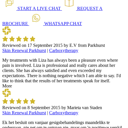
START A
LIVE CHAT
REQUEST A
BROCHURE
WHATSAPP
CHAT
Reviewed on
17 September 2015
by
E.V from Parkhurst
Skin Renewal Parkhurst
|
Carboxytherapy
My treatments with Liza has always been a pleasure even where
pain is involved. Liza is professional and really cares about her
clients. She has always satisfied and even exceeded my
expectations. There is nothing negative which I am able to say. I'd
like to think that the results of her treatments speak for itself.
More
Reviewed on
8 September 2015
by
Marieta van Staden
Skin Renewal Parkhurst
|
Carboxytherapy
Ek het besluit om vanjaar gesigsbehandelings maandeliks te
ondergaan, nie net om te ontspan nie, maar om 'n positiewe verskil