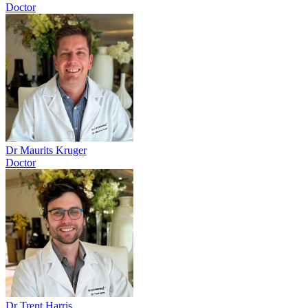
Doctor
Dr Maurits Kruger
Doctor
Dr Trent Harris