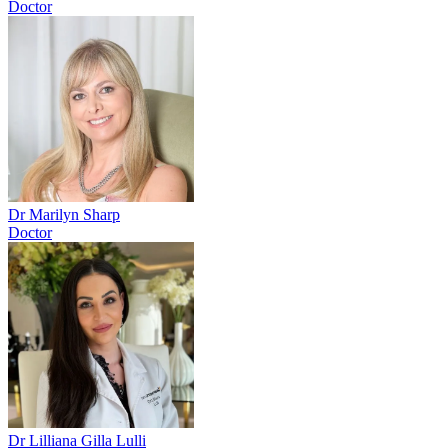
Doctor
Dr Marilyn Sharp
Doctor
Dr Lilliana Gilla Lulli