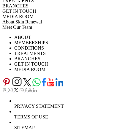
TREATMENTS
BRANCHES
GET IN TOUCH
MEDIA ROOM
About Skin Renewal
Meet Our Team
Ask Our Doctors
What's Happening
ABOUT
Careers
TV Series
MEMBERSHIPS
Download Brochure
CONDITIONS
TREATMENTS
BRANCHES
GET IN TOUCH
MEDIA ROOM
PRIVACY STATEMENT
TERMS OF USE
SITEMAP