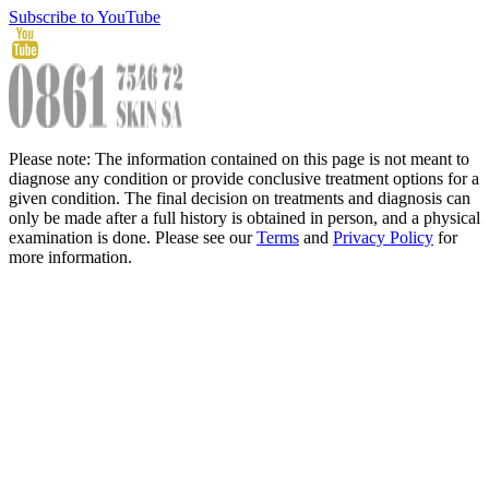
Subscribe to YouTube
Please note: The information contained on this page is not meant to
diagnose any condition or provide conclusive treatment options for a
given condition. The final decision on treatments and diagnosis can
only be made after a full history is obtained in person, and a physical
examination is done. Please see our
Terms
and
Privacy Policy
for
more information.