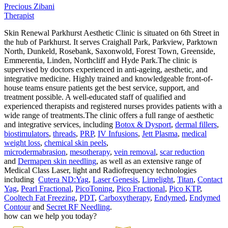
Precious Zibani
Therapist
Skin Renewal Parkhurst Aesthetic Clinic is situated on 6th Street in
the hub of Parkhurst. It serves Craighall Park, Parkview, Parktown
North, Dunkeld, Rosebank, Saxonwold, Forest Town, Greenside,
Emmerentia, Linden, Northcliff and Hyde Park.The clinic is
supervised by doctors experienced in anti-ageing, aesthetic, and
integrative medicine. Highly trained and knowledgeable front-of-
house teams ensure patients get the best service, support, and
treatment possible. A well-educated staff of qualified and
experienced therapists and registered nurses provides patients with a
wide range of treatments.The clinic offers a full range of aesthetic
and integrative services, including
Botox & Dysport
,
dermal fillers
,
biostimulators
,
threads
,
PRP
,
IV Infusions
,
Jett Plasma
,
medical
weight loss
,
chemical skin peels
,
microdermabrasion
,
mesotherapy
,
vein removal
,
scar reduction
and
Dermapen skin needling
, as well as an extensive range of
Medical Class Laser, light and Radiofrequency technologies
including
Cutera ND:Yag
,
Laser Genesis
,
Limelight
,
Titan
,
Contact
Yag
,
Pearl Fractional
,
PicoToning
,
Pico Fractional
,
Pico KTP
,
Cooltech Fat Freezing
,
PDT
,
Carboxytherapy
,
Endymed
,
Endymed
Contour
and
Secret RF Needling
.
how can we help you today?