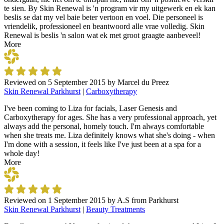
te sien. By Skin Renewal is 'n program vir my uitgewerk en ek kan
beslis se dat my vel baie beter vertoon en voel. Die personeel is
vriendelik, professioneel en beantwoord alle vrae volledig. Skin
Renewal is beslis 'n salon wat ek met groot graagte aanbeveel!
More
Reviewed on
5 September 2015
by
Marcel du Preez
Skin Renewal Parkhurst
|
Carboxytherapy
I've been coming to Liza for facials, Laser Genesis and
Carboxytherapy for ages. She has a very professional approach, yet
always add the personal, homely touch. I'm always comfortable
when she treats me. Liza definitely knows what she's doing - when
I'm done with a session, it feels like I've just been at a spa for a
whole day!
More
Reviewed on
1 September 2015
by
A.S from Parkhurst
Skin Renewal Parkhurst
|
Beauty Treatments