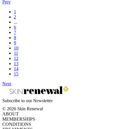
Prev
1
2
...
6
7
8
9
10
11
12
13
14
15
Next
Subscribe to our Newsletter
© 2026 Skin Renewal
ABOUT
MEMBERSHIPS
CONDITIONS