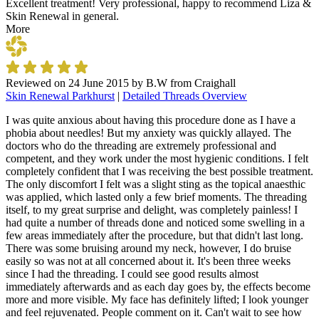
Excellent treatment! Very professional, happy to recommend Liza &
Skin Renewal in general.
More
Reviewed on
24 June 2015
by
B.W from Craighall
Skin Renewal Parkhurst
|
Detailed Threads Overview
I was quite anxious about having this procedure done as I have a
phobia about needles! But my anxiety was quickly allayed. The
doctors who do the threading are extremely professional and
competent, and they work under the most hygienic conditions. I felt
completely confident that I was receiving the best possible treatment.
The only discomfort I felt was a slight sting as the topical anaesthic
was applied, which lasted only a few brief moments. The threading
itself, to my great surprise and delight, was completely painless! I
had quite a number of threads done and noticed some swelling in a
few areas immediately after the procedure, but that didn't last long.
There was some bruising around my neck, however, I do bruise
easily so was not at all concerned about it. It's been three weeks
since I had the threading. I could see good results almost
immediately afterwards and as each day goes by, the effects become
more and more visible. My face has definitely lifted; I look younger
and feel rejuvenated. People comment on it. Can't wait to see how