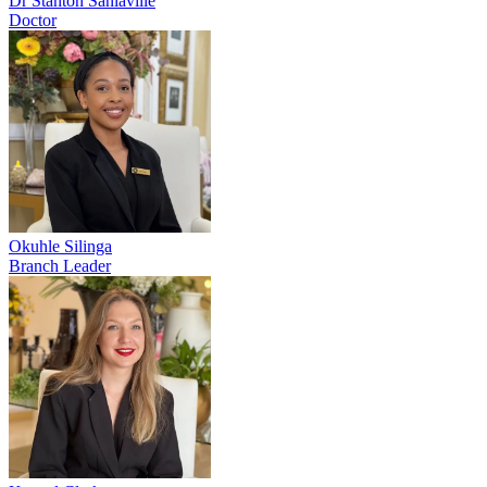
Dr Stanton Sanlaville
Doctor
Okuhle Silinga
Branch Leader