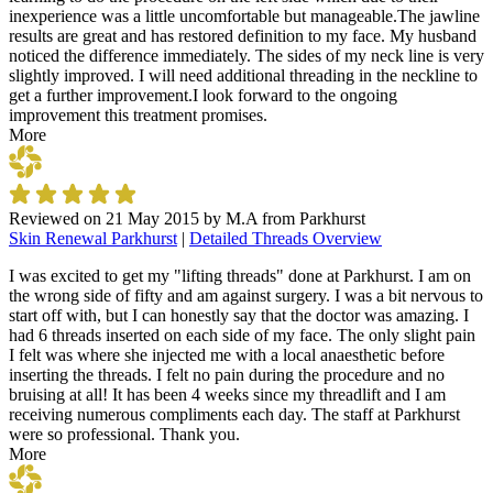
inexperience was a little uncomfortable but manageable.The jawline
results are great and has restored definition to my face. My husband
noticed the difference immediately. The sides of my neck line is very
slightly improved. I will need additional threading in the neckline to
get a further improvement.I look forward to the ongoing
improvement this treatment promises.
More
Reviewed on
21 May 2015
by
M.A from Parkhurst
Skin Renewal Parkhurst
|
Detailed Threads Overview
I was excited to get my "lifting threads" done at Parkhurst. I am on
the wrong side of fifty and am against surgery. I was a bit nervous to
start off with, but I can honestly say that the doctor was amazing. I
had 6 threads inserted on each side of my face. The only slight pain
I felt was where she injected me with a local anaesthetic before
inserting the threads. I felt no pain during the procedure and no
bruising at all! It has been 4 weeks since my threadlift and I am
receiving numerous compliments each day. The staff at Parkhurst
were so professional. Thank you.
More