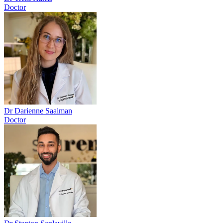
Doctor
Dr Darienne Saaiman
Doctor