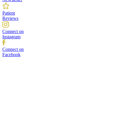
Patient
Reviews
Connect on
Instagram
Connect on
Facebook