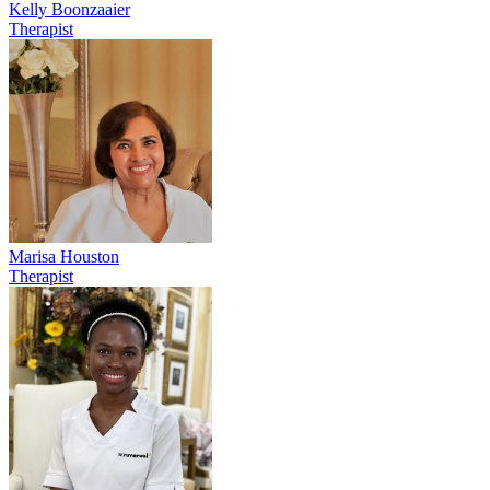
Kelly Boonzaaier
Therapist
Marisa Houston
Therapist