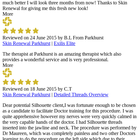
much better I will look three months from now! Thanks to Skin
Renewal for giving me this fresh new look!
More
Reviewed on
24 June 2015
by
B.L From Parkhurst
Skin Renewal Parkhurst
|
Exilis Elite
The therapist at Parkhurst is an amazing therapist which also
provides a wonderful service and is very professional.
More
Reviewed on
18 June 2015
by
C.T
Skin Renewal Parkhurst
|
Detailed Threads Overview
Dear potential Silhouette client,I was fortunate enough to be chosen
as a candidate to facilitate Doctor training for this procedure. I was
quite apprehensive however my nerves were very quickly calmed in
the very capable hands of the doctor. I had Silhouette threads
inserted into the jawline and neck. The procedure was performed by
Dr Maureen, which was completely painless and two other Doctors
learning to do the procedure on the left side which due to their