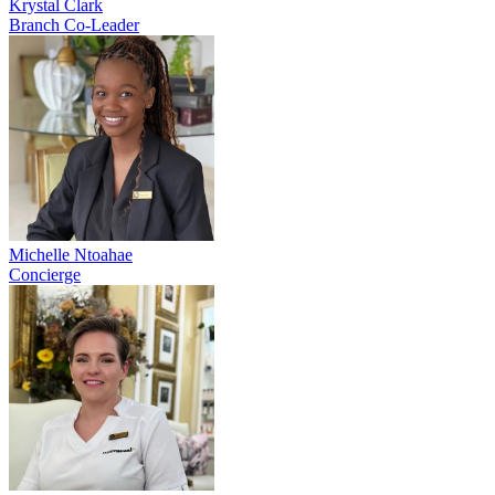
Krystal Clark
Branch Co-Leader
Michelle Ntoahae
Concierge