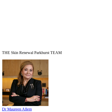
THE Skin Renewal Parkhurst TEAM
Dr Maureen Allem