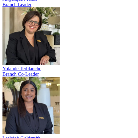
Branch Leader
Yolande Terblanche
Branch Co-Leader