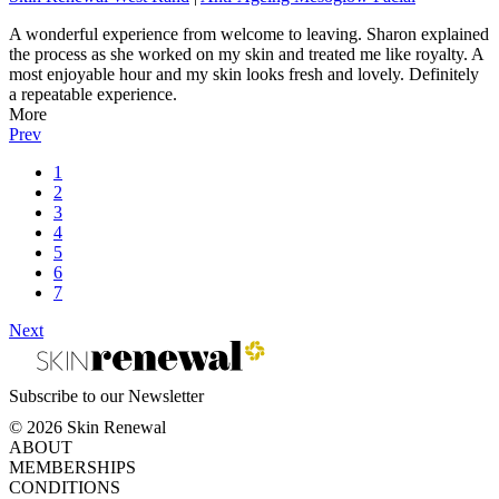
A wonderful experience from welcome to leaving. Sharon explained
the process as she worked on my skin and treated me like royalty. A
most enjoyable hour and my skin looks fresh and lovely. Definitely
a repeatable experience.
More
Prev
1
2
3
4
5
6
7
Next
Subscribe to our Newsletter
© 2026 Skin Renewal
ABOUT
MEMBERSHIPS
CONDITIONS