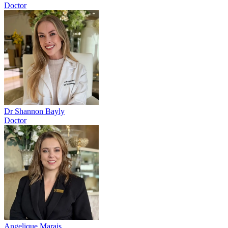
Doctor
Dr Shannon Bayly
Doctor
Angelique Marais