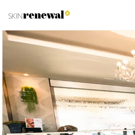
Skin Renewal Homepage