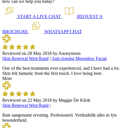
how can we help you today?
START A
LIVE CHAT
REQUEST A
BROCHURE
WHATSAPP
CHAT
Reviewed on
28 May 2018
by
Anonymous
Skin Renewal West Rand
|
Anti-Ageing Mesoglow Facial
One of the best treatments ever experienced, and I have had a lot.
Skin felt fantastic from the first touch. I love being here.
More
Reviewed on
22 May 2018
by
Maggie De Klerk
Skin Renewal West Rand
|
Baie aangename ervaring. Profesioneel. Verduidelik alles in fyn
besonderheid.