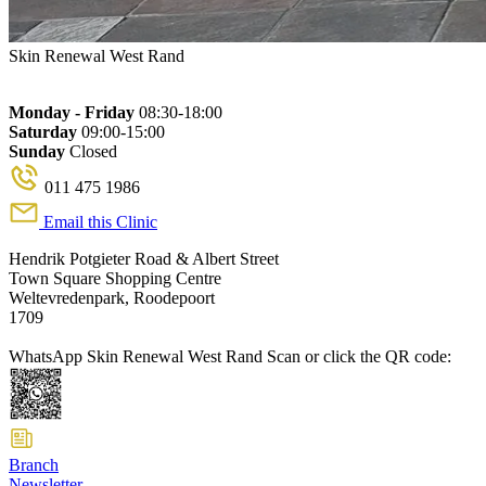
Skin Renewal West Rand
Monday - Friday
08:30-18:00
Saturday
09:00-15:00
Sunday
Closed
011 475 1986
Email this Clinic
Hendrik Potgieter Road & Albert Street
Town Square Shopping Centre
Weltevredenpark, Roodepoort
1709
WhatsApp Skin Renewal West Rand
Scan or click the QR code:
Branch
Newsletter