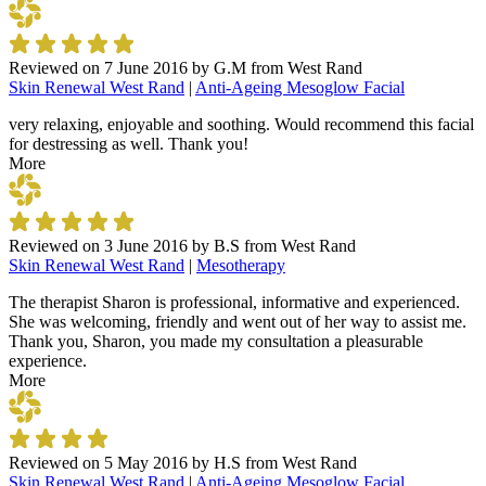
Reviewed on
7 June 2016
by
G.M from West Rand
Skin Renewal West Rand
|
Anti-Ageing Mesoglow Facial
very relaxing, enjoyable and soothing. Would recommend this facial
for destressing as well. Thank you!
More
Reviewed on
3 June 2016
by
B.S from West Rand
Skin Renewal West Rand
|
Mesotherapy
The therapist Sharon is professional, informative and experienced.
She was welcoming, friendly and went out of her way to assist me.
Thank you, Sharon, you made my consultation a pleasurable
experience.
More
Reviewed on
5 May 2016
by
H.S from West Rand
Skin Renewal West Rand
|
Anti-Ageing Mesoglow Facial