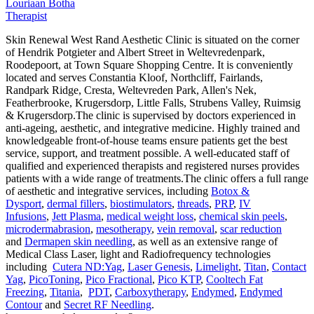
Louriaan Botha
Therapist
Skin Renewal West Rand Aesthetic Clinic is situated on the corner
of Hendrik Potgieter and Albert Street in Weltevredenpark,
Roodepoort, at Town Square Shopping Centre. It is conveniently
located and serves Constantia Kloof, Northcliff, Fairlands,
Randpark Ridge, Cresta, Weltevreden Park, Allen's Nek,
Featherbrooke, Krugersdorp, Little Falls, Strubens Valley, Ruimsig
& Krugersdorp.The clinic is supervised by doctors experienced in
anti-ageing, aesthetic, and integrative medicine. Highly trained and
knowledgeable front-of-house teams ensure patients get the best
service, support, and treatment possible. A well-educated staff of
qualified and experienced therapists and registered nurses provides
patients with a wide range of treatments.The clinic offers a full range
of aesthetic and integrative services, including
Botox &
Dysport
,
dermal fillers
,
biostimulators
,
threads
,
PRP
,
IV
Infusions
,
Jett Plasma
,
medical weight loss
,
chemical skin peels
,
microdermabrasion
,
mesotherapy
,
vein removal
,
scar reduction
and
Dermapen skin needling
, as well as an extensive range of
Medical Class Laser, light and Radiofrequency technologies
including
Cutera ND:Yag
,
Laser Genesis
,
Limelight
,
Titan
,
Contact
Yag
,
PicoToning
,
Pico Fractional
,
Pico KTP
,
Cooltech Fat
Freezing
,
Titania
,
PDT
,
Carboxytherapy
,
Endymed
,
Endymed
Contour
and
Secret RF Needling
.