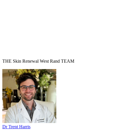
THE Skin Renewal West Rand TEAM
Dr Trent Harris