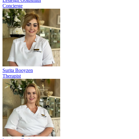
Lesleigh Goldsmith
Concierge
Surita Booyzen
Therapist