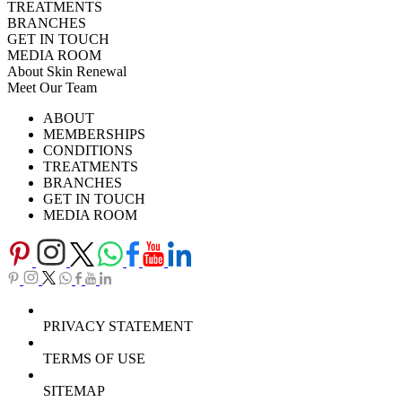
TREATMENTS
BRANCHES
GET IN TOUCH
MEDIA ROOM
About Skin Renewal
Meet Our Team
Ask Our Doctors
What's Happening
ABOUT
Careers
TV Series
MEMBERSHIPS
Download Brochure
CONDITIONS
TREATMENTS
BRANCHES
GET IN TOUCH
MEDIA ROOM
PRIVACY STATEMENT
TERMS OF USE
SITEMAP