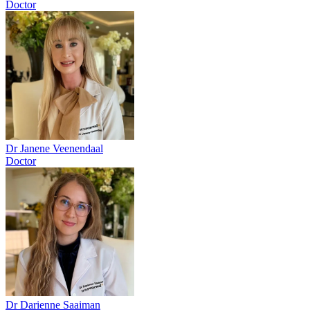
Doctor
Dr Janene Veenendaal
Doctor
Dr Darienne Saaiman