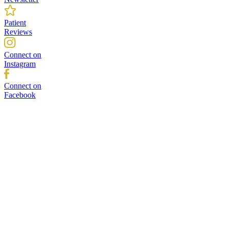
Patient
Reviews
Connect on
Instagram
Connect on
Facebook