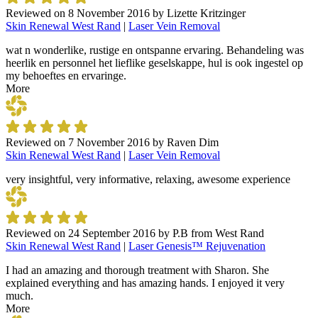
Reviewed on
8 November 2016
by
Lizette Kritzinger
Skin Renewal West Rand
|
Laser Vein Removal
wat n wonderlike, rustige en ontspanne ervaring. Behandeling was
heerlik en personnel het lieflike geselskappe, hul is ook ingestel op
my behoeftes en ervaringe.
More
Reviewed on
7 November 2016
by
Raven Dim
Skin Renewal West Rand
|
Laser Vein Removal
very insightful, very informative, relaxing, awesome experience
Reviewed on
24 September 2016
by
P.B from West Rand
Skin Renewal West Rand
|
Laser Genesis™ Rejuvenation
I had an amazing and thorough treatment with Sharon. She
explained everything and has amazing hands. I enjoyed it very
much.
More