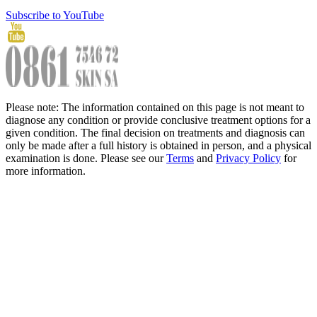
Subscribe to YouTube
Please note: The information contained on this page is not meant to
diagnose any condition or provide conclusive treatment options for a
given condition. The final decision on treatments and diagnosis can
only be made after a full history is obtained in person, and a physical
examination is done. Please see our
Terms
and
Privacy Policy
for
more information.