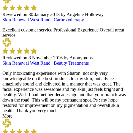
Reviewed on
30 January 2018
by
Angeline Holloway
Skin Renewal West Rand
|
Carboxytherapy
Excellent customer service Professional Experience Overall great
service.
Reviewed on
8 November 2016
by
Anonymous
Skin Renewal West Rand
|
Beauty Treatments
Only intoxicating experience with Sharon, not only very
knowledgeable on the best products for my skin, but advice
amazingly sound and delivered in a manner that was great. The
facial experience was awesome and my skin just feels bright and
healthy. Wish I had met her decades ago and that your branch was
down the road. This will be my permanent spot. Ps : my hope
restored for improvement on my pigmentation and overall skin
health. Thank you very much.
More