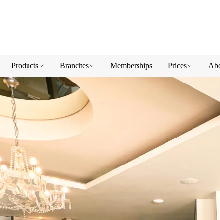
Products
Branches
Memberships
Prices
Abo