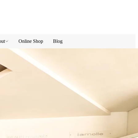
ut
Online Shop
Blog