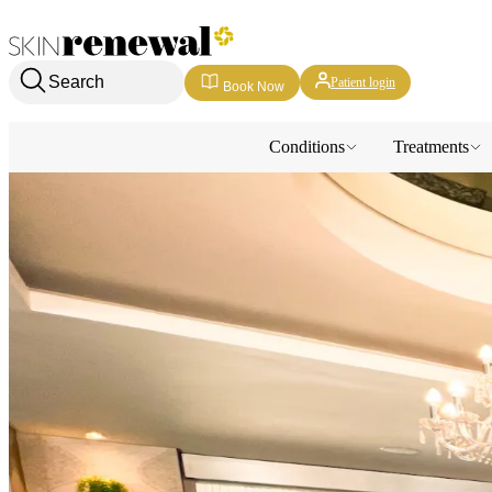
Skin Renewal Homepage
Search
Patient login
Book Now
Conditions
Treatments