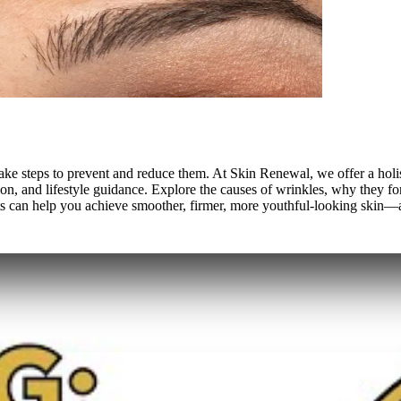
't take steps to prevent and reduce them. At Skin Renewal, we offer a 
ion, and lifestyle guidance. Explore the causes of wrinkles, why they f
its can help you achieve smoother, firmer, more youthful-looking skin—