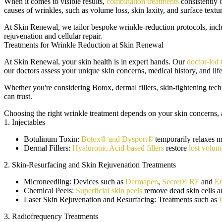
When it comes to visible results,
combination treatments
consistently 
causes of wrinkles, such as volume loss, skin laxity, and surface textur
At Skin Renewal, we tailor bespoke wrinkle-reduction protocols, includ
rejuvenation and cellular repair.
Treatments for Wrinkle Reduction at Skin Renewal
At Skin Renewal, your skin health is in expert hands. Our
doctor-led
our doctors assess your unique skin concerns, medical history, and lif
Whether you're considering Botox, dermal fillers, skin-tightening tech
can trust.
Choosing the right wrinkle treatment depends on your skin concerns, a
1. Injectables
Botulinum Toxin:
Botox® and Dysport®
temporarily relaxes m
Dermal Fillers:
Hyaluronic Acid-based fillers
restore
lost volum
2. Skin-Resurfacing and Skin Rejuvenation Treatments
Microneedling:
Devices such as
Dermapen
,
Secret® RF
and
En
Chemical Peels:
Superficial skin peels
remove dead skin cells a
Laser Skin Rejuvenation and Resurfacing:
Treatments such as
3. Radiofrequency Treatments