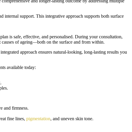
ore comprehensive and longer-lasting outcome by addressing multiple
nd internal support. This integrative approach supports both surface
plan is safe, effective, and personalised. During your consultation,
oot causes of ageing—both on the surface and from within.
 integrated approach ensures natural-looking, long-lasting results you
nts available today:
.
ples.
re and firmness.
reat fine lines,
pigmentation
, and uneven skin tone.