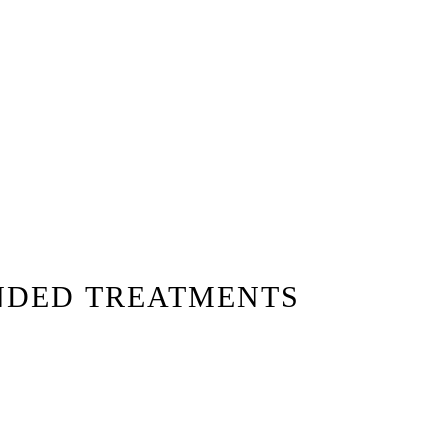
NDED TREATMENTS