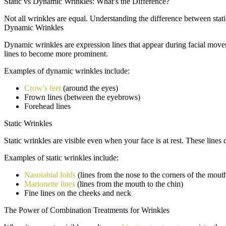
Static vs Dynamic Wrinkles: What’s the Difference?
Not all wrinkles are equal. Understanding the difference between stati
Dynamic Wrinkles
Dynamic wrinkles are expression lines that appear during facial movem
lines to become more prominent.
Examples of dynamic wrinkles include:
Crow’s feet
(around the eyes)
Frown lines (between the eyebrows)
Forehead lines
Static Wrinkles
Static wrinkles are visible even when your face is at rest. These line
Examples of static wrinkles include:
Nasolabial folds
(lines from the nose to the corners of the mout
Marionette lines
(lines from the mouth to the chin)
Fine lines on the cheeks and neck
The Power of Combination Treatments for Wrinkles