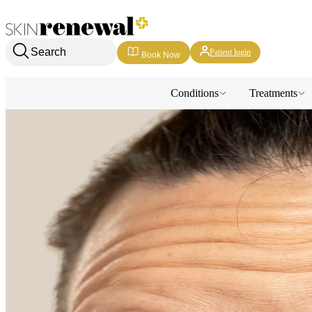
Skin Renewal Homepage
Search
Patient login
Book Now
Conditions
Treatments