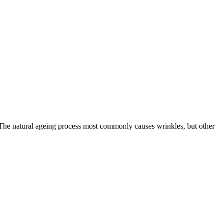
s. The natural ageing process most commonly causes wrinkles, but other