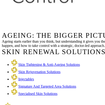
AGEING: THE BIGGER PIC
Ageing starts earlier than you think, but understanding it gives you th
happen, and how to take control with a strategic, doctor-led approach.
SKIN RENEWAL SOLUTIONS
Skin Tightening & Anti-Ageing Solutions
Skin Rejuvenation Solutions
Injectables
Signature And Targeted Area Solutions
Specialised Skin Solutions