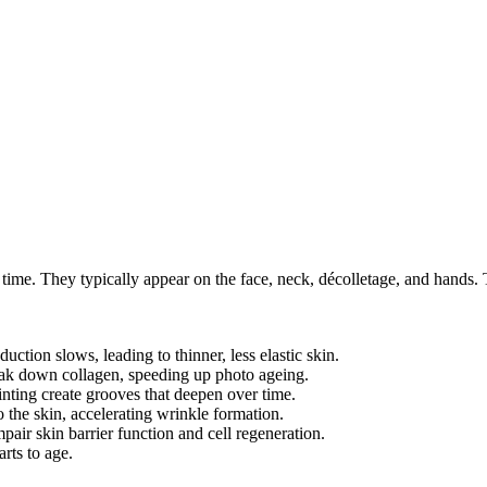
ver time. They typically appear on the face, neck, décolletage, and hand
ction slows, leading to thinner, less elastic skin.
eak down collagen, speeding up photo ageing.
nting create grooves that deepen over time.
the skin, accelerating wrinkle formation.
pair skin barrier function and cell regeneration.
rts to age.