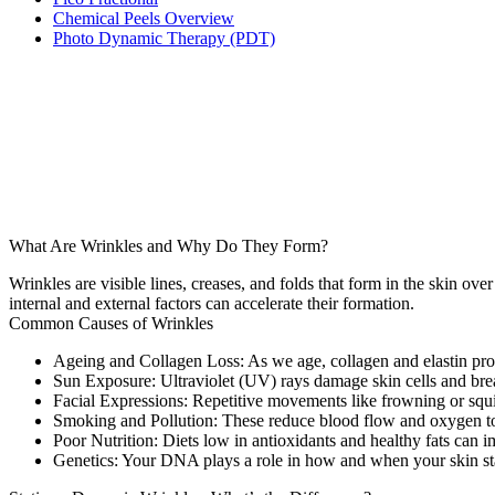
Chemical Peels Overview
Photo Dynamic Therapy (PDT)
What Are Wrinkles and Why Do They Form?
Wrinkles are visible lines, creases, and folds that form in the skin o
internal and external factors can accelerate their formation.
Common Causes of Wrinkles
Ageing and Collagen Loss:
As we age, collagen and elastin produ
Sun Exposure:
Ultraviolet (UV) rays damage skin cells and br
Facial Expressions:
Repetitive movements like frowning or squi
Smoking and Pollution:
These reduce blood flow and oxygen to 
Poor Nutrition:
Diets low in antioxidants and healthy fats can im
Genetics:
Your DNA plays a role in how and when your skin sta