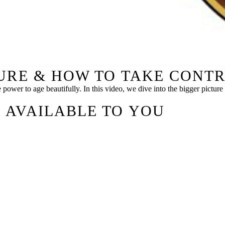
TURE & HOW TO TAKE CONT
e power to age beautifully. In this video, we dive into the bigger pictu
 AVAILABLE TO YOU