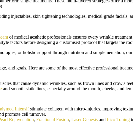
outperform single treatments. These multi-layered strategies offer a m
e.
ing injectables, skin-tightening technologies, medical-grade facials, a
 team
of medical aesthetic professionals ensures every wrinkle treatment 
estyle factors before designing a customised protocol that targets the r
nologies, or holistic support through nutrition and supplementation, our
ge, and goals. Here are some of the most effective professional treatme
uscles that cause dynamic wrinkles, such as frown lines and crow's feet
e
and smooth static lines, especially around the mouth, cheeks, and tem
dymed Intensif
stimulate collagen with micro-injuries, improving textu
nd promote cell turnover.
Pearl Rejuvenation
,
Fractional Fusion
,
Laser Genesis
and
Pico Toning
t