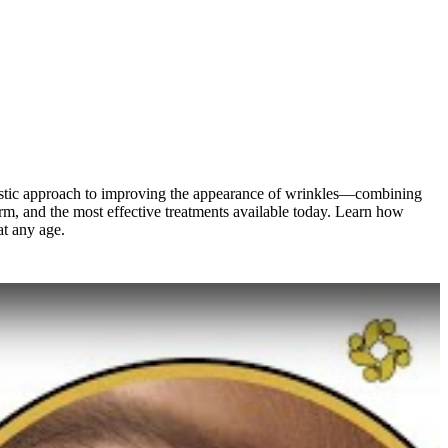
holistic approach to improving the appearance of wrinkles—combining
orm, and the most effective treatments available today. Learn how
at any age.