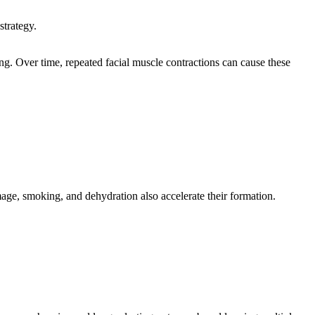
strategy.
ng. Over time, repeated facial muscle contractions can cause these
amage, smoking, and dehydration also accelerate their formation.