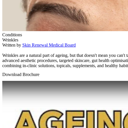
Conditions
Wrinkles
Written by
Skin Renewal Medical Board
Wrinkles are a natural part of ageing, but that doesn't mean you can
advanced aesthetic procedures, targeted skincare, gut health optimisat
combining in-clinic solutions, topicals, supplements, and healthy hab
Download Brochure
Play Video: Keynote (Google I/O '18)