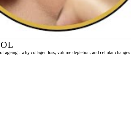
ROL
re of ageing - why collagen loss, volume depletion, and cellular changes