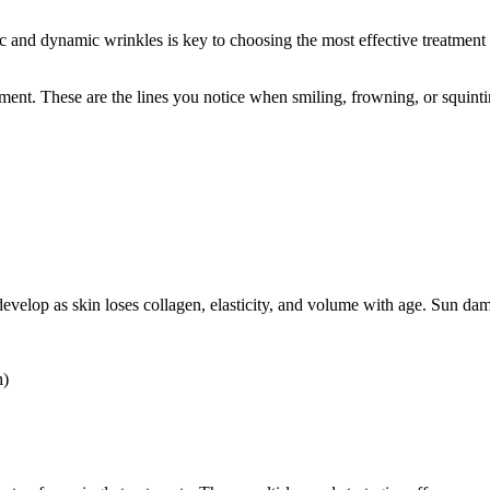
c and dynamic wrinkles is key to choosing the most effective treatment 
ent. These are the lines you notice when smiling, frowning, or squinti
s develop as skin loses collagen, elasticity, and volume with age. Sun d
h)