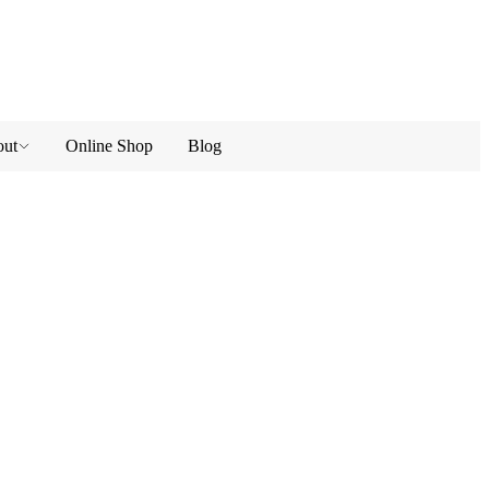
ut
Online Shop
Blog