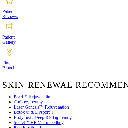
Patient
Reviews
Patient
Gallery
Find a
Branch
SKIN RENEWAL RECOMME
Pearl™ Rejuvenation
Carboxytherapy
Laser Genesis™ Rejuvenation
Botox ® & Dysport ®
Endymed 3Deep RF Tightening
Secret™ RF Microneedling
Pico Fractional