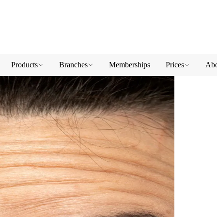
Products
Branches
Memberships
Prices
Abo