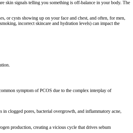
e skin signals telling you something is off-balance in your body. The
les, or cysts showing up on your face and chest, and often, for men,
(smoking, incorrect skincare and hydration levels) can impact the
ation.
s a common symptom of PCOS due to the complex interplay of
 in clogged pores, bacterial overgrowth, and inflammatory acne,
drogen production, creating a vicious cycle that drives sebum