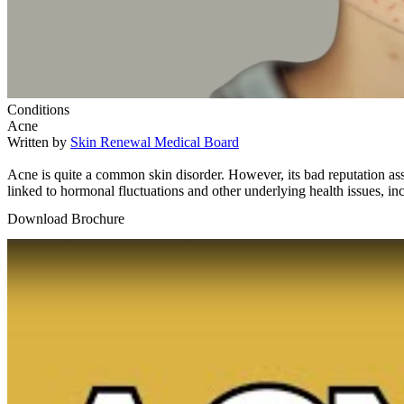
Conditions
Acne
Written by
Skin Renewal Medical Board
Acne is quite a common skin disorder. However, its bad reputation asso
linked to hormonal fluctuations and other underlying health issues, 
Download Brochure
Play Video: Keynote (Google I/O '18)