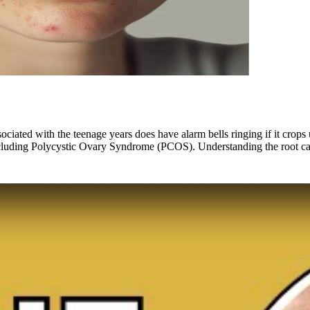
ciated with the teenage years does have alarm bells ringing if it crops
including Polycystic Ovary Syndrome (PCOS). Understanding the root cau