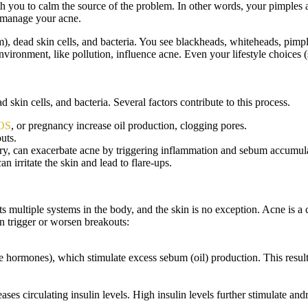
 you to calm the source of the problem. In other words, your pimples ar
n manage your acne.
m), dead skin cells, and bacteria. You see blackheads, whiteheads, pimp
vironment, like pollution, influence acne. Even your lifestyle choices 
skin cells, and bacteria. Several factors contribute to this process.
OS
, or pregnancy increase oil production, clogging pores.
uts.
ry, can exacerbate acne by triggering inflammation and sebum accumul
 irritate the skin and lead to flare-ups.
s multiple systems in the body, and the skin is no exception. Acne i
 trigger or worsen breakouts:
ormones), which stimulate excess sebum (oil) production. This results
ases circulating insulin levels. High insulin levels further stimulate an