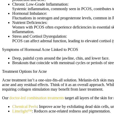
Chronic Low-Grade Inflammation:
Systemic inflammation, commonly seen in PCOS, contributes to s
Hormonal Imbalance:
Fluctuations in oestrogen and progesterone levels, common in P
Nutrient Deficiencies:
Women with PCOS often experience deficiencies in essential ski
inflammation.
Stress and Cortisol Dysregulation:
PCOS can affect adrenal function, leading to elevated cortisol
Symptoms of Hormonal Acne Linked to PCOS
Deep, painful cysts around the jawline, chin, and lower face.
Breakouts that coincide with menstrual cycles or periods of stre
Treatment Options for Acne
Acne treatment isn’t a one-size-fits-all solution. Melanin-rich skin ma
acne and any residual effects. Think of it as an overall approach. Whil
requiring collagen stimulation may benefit from laser treatment.
Our
doctor-led combination treatments
target all layers of the skin fo
Chemical Peels
: Improve acne by exfoliating dead skin cells, 
Limelight™
: Reduces acne-related redness and pigmentation.