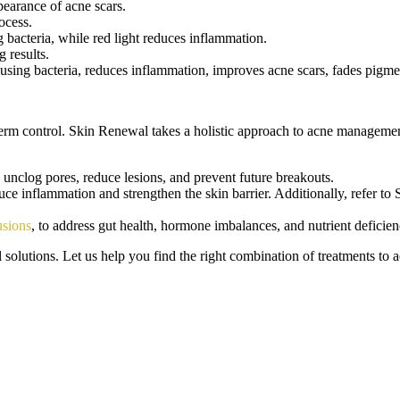
pearance of acne scars.
rocess.
g bacteria, while red light reduces inflammation.
g results.
causing bacteria, reduces inflammation, improves acne scars, fades pigme
-term control. Skin Renewal takes a holistic approach to acne managemen
unclog pores, reduce lesions, and prevent future breakouts.
ce inflammation and strengthen the skin barrier. Additionally, refer t
usions
, to address gut health, hormone imbalances, and nutrient deficien
solutions. Let us help you find the right combination of treatments to a