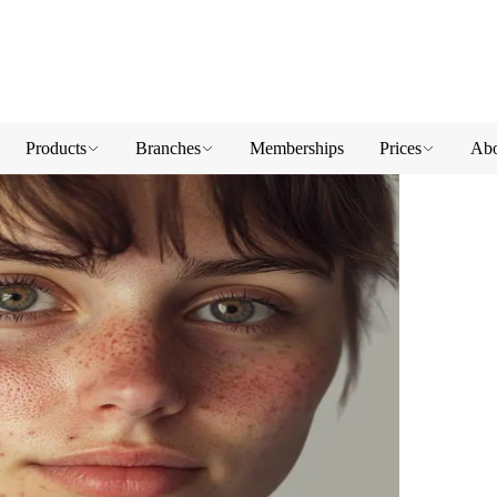
Products
Branches
Memberships
Prices
Abo