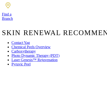
Find a
Branch
SKIN RENEWAL RECOMME
Contact Yag
Chemical Peels Overview
Carboxytherapy
Photo Dynamic Therapy (PDT)
Laser Genesis™ Rejuvenation
Pyruvic Peel