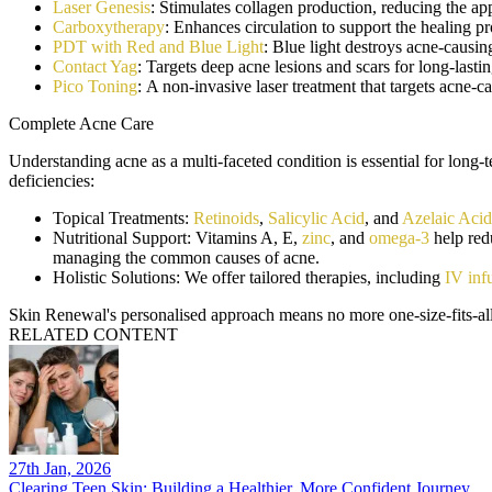
Laser Genesis
: Stimulates collagen production, reducing the ap
Carboxytherapy
: Enhances circulation to support the healing p
PDT with Red and Blue Light
: Blue light destroys acne-causin
Contact Yag
: Targets deep acne lesions and scars for long-lastin
Pico Toning
: A non-invasive laser treatment that targets acne-
Complete Acne Care
Understanding acne as a multi-faceted condition is essential for long
deficiencies:
Topical Treatments:
Retinoids
,
Salicylic Acid
, and
Azelaic Acid
Nutritional Support
: Vitamins A, E,
zinc
, and
omega-3
help redu
managing the common causes of acne.
Holistic Solutions:
We offer tailored therapies, including
IV inf
Skin Renewal's personalised approach means no more one-size-fits-all 
RELATED CONTENT
27th Jan, 2026
Clearing Teen Skin: Building a Healthier, More Confident Journey