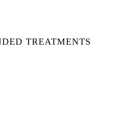
NDED TREATMENTS