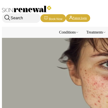
Skin Renewal Homepage
Search
Patient login
Book Now
Conditions
Treatments