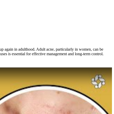
 up again in adulthood. Adult acne, particularly in women, can be
ses is essential for effective management and long-term control.