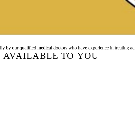
cally by our qualified medical doctors who have experience in treating ac
 AVAILABLE TO YOU