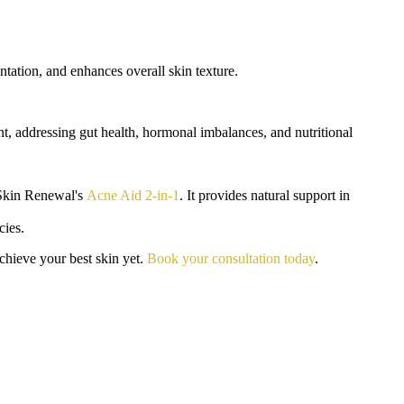
ntation, and enhances overall skin texture.
t, addressing gut health, hormonal imbalances, and nutritional
o Skin Renewal's
Acne Aid 2-in-1
. It provides natural support in
cies.
chieve your best skin yet.
Book your consultation today
.