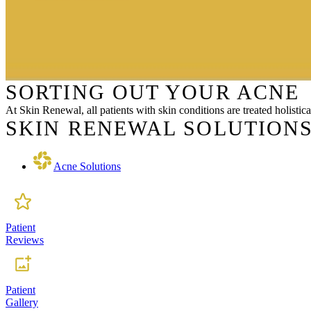
SORTING OUT YOUR ACNE
At Skin Renewal, all patients with skin conditions are treated holisti
SKIN RENEWAL SOLUTIONS
Acne Solutions
Patient
Reviews
Patient
Gallery