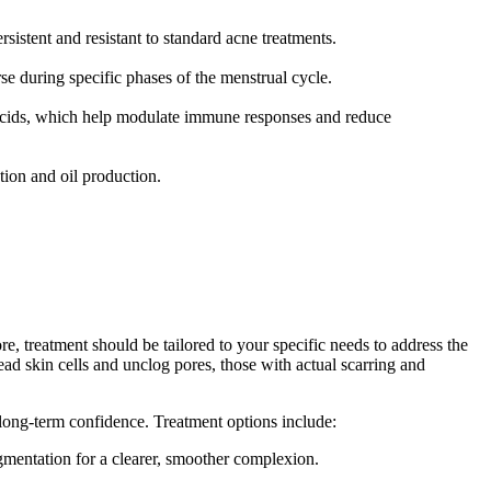
istent and resistant to standard acne treatments.
e during specific phases of the menstrual cycle.
cids, which help modulate immune responses and reduce
tion and oil production.
ore, treatment should be tailored to your specific needs to address the
ead skin cells and unclog pores, those with actual scarring and
d long-term confidence. Treatment options include:
igmentation for a clearer, smoother complexion.