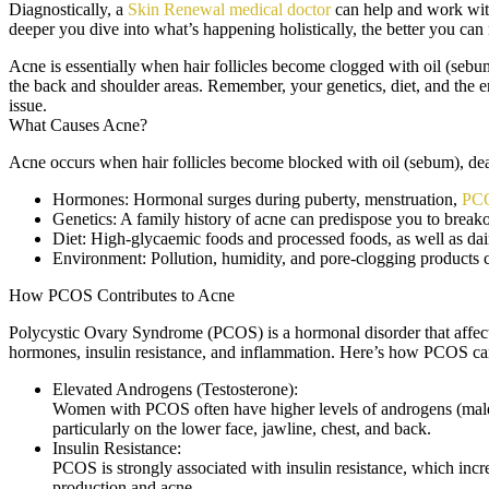
Diagnostically, a
Skin Renewal medical doctor
can help and work with
deeper you dive into what’s happening holistically, the better you ca
Acne is essentially when hair follicles become clogged with oil (sebu
the back and shoulder areas. Remember, your genetics, diet, and the en
issue.
What Causes Acne?
Acne occurs when hair follicles become blocked with oil (sebum), dead 
Hormones:
Hormonal surges during puberty, menstruation,
PC
Genetics:
A family history of acne can predispose you to breako
Diet:
High-glycaemic foods and processed foods, as well as dai
Environment:
Pollution, humidity, and pore-clogging products can
How PCOS Contributes to Acne
Polycystic Ovary Syndrome (PCOS) is a hormonal disorder that affect
hormones, insulin resistance, and inflammation. Here’s how PCOS can
Elevated Androgens (Testosterone):
Women with PCOS often have higher levels of androgens (male h
particularly on the lower face, jawline, chest, and back.
Insulin Resistance:
PCOS is strongly associated with insulin resistance, which incre
production and acne.