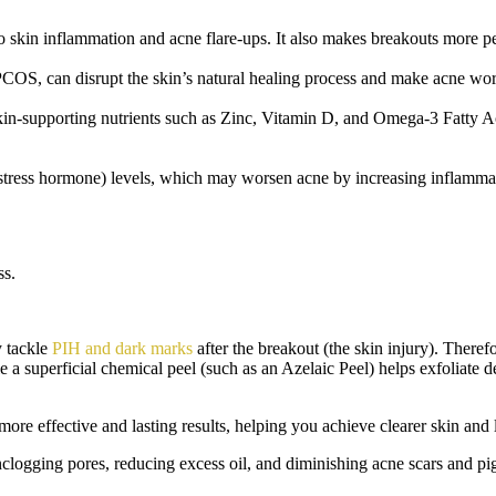
kin inflammation and acne flare-ups. It also makes breakouts more pers
COS, can disrupt the skin’s natural healing process and make acne wors
n-supporting nutrients such as Zinc,
Vitamin D, and Omega-3 Fatty A
 (stress hormone) levels, which may worsen acne by increasing inflamma
ss.
y tackle
PIH and dark marks
after the breakout (the skin injury). Theref
e a superficial chemical peel (such as an Azelaic Peel) helps exfoliate d
r more effective and lasting results, helping you achieve clearer skin an
unclogging pores, reducing excess oil, and diminishing acne scars and p