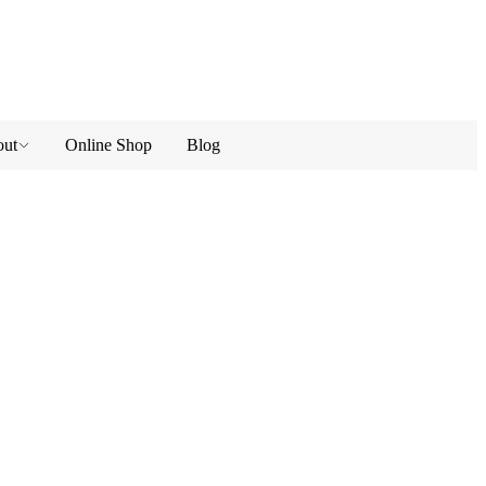
ut
Online Shop
Blog