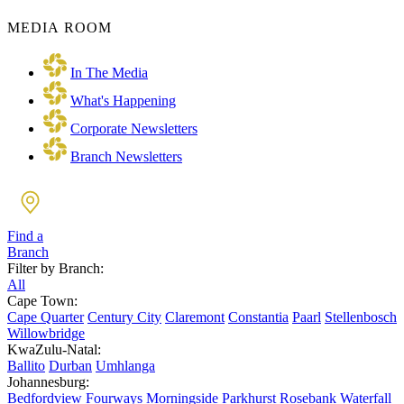
MEDIA ROOM
In The Media
What's Happening
Corporate Newsletters
Branch Newsletters
Find a
Branch
Filter by Branch:
All
Cape Town:
Cape Quarter
Century City
Claremont
Constantia
Paarl
Stellenbosch
Willowbridge
KwaZulu-Natal:
Ballito
Durban
Umhlanga
Johannesburg:
Bedfordview
Fourways
Morningside
Parkhurst
Rosebank
Waterfall