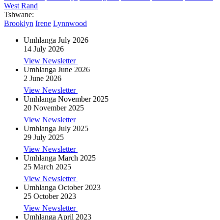
West Rand
Tshwane:
Brooklyn
Irene
Lynnwood
Umhlanga July 2026
14 July 2026
View Newsletter
Umhlanga June 2026
2 June 2026
View Newsletter
Umhlanga November 2025
20 November 2025
View Newsletter
Umhlanga July 2025
29 July 2025
View Newsletter
Umhlanga March 2025
25 March 2025
View Newsletter
Umhlanga October 2023
25 October 2023
View Newsletter
Umhlanga April 2023