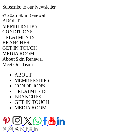
Subscribe to our Newsletter
© 2026 Skin Renewal
ABOUT
MEMBERSHIPS
CONDITIONS
TREATMENTS
BRANCHES
GET IN TOUCH
MEDIA ROOM
About Skin Renewal
Meet Our Team
Ask Our Doctors
What's Happening
ABOUT
Careers
TV Series
MEMBERSHIPS
Download Brochure
CONDITIONS
TREATMENTS
BRANCHES
GET IN TOUCH
MEDIA ROOM