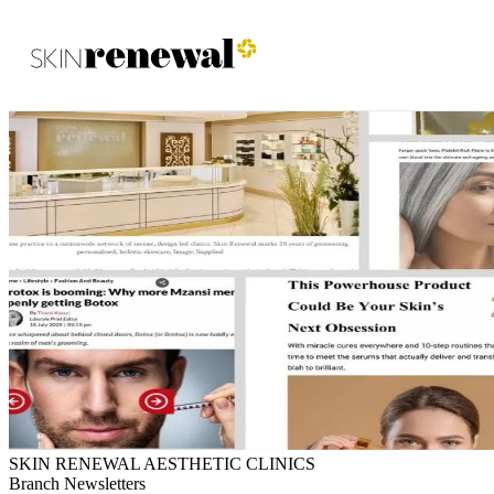
Skin Renewal Homepage
SKIN RENEWAL AESTHETIC CLINICS
Branch Newsletters