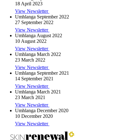
18 April 2023
View Newsletter
Umhlanga September 2022
27 September 2022
View Newsletter
Umhlanga August 2022
10 August 2022
View Newsletter
Umhlanga March 2022
23 March 2022
View Newsletter
Umhlanga September 2021
14 September 2021
View Newsletter
Umhlanga March 2021
23 March 2021
View Newsletter
Umhlanga December 2020
10 December 2020
View Newsletter