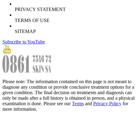
PRIVACY STATEMENT
TERMS OF USE
SITEMAP
Subscribe to YouTube
Please note: The information contained on this page is not meant to
diagnose any condition or provide conclusive treatment options for a
given condition. The final decision on treatments and diagnosis can
only be made after a full history is obtained in person, and a physical
examination is done. Please see our
Terms
and
Privacy Policy
for
more information.