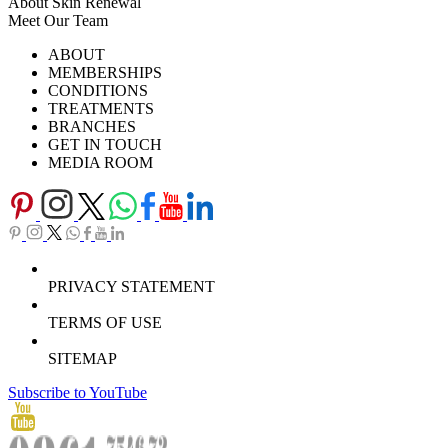
About Skin Renewal
Meet Our Team
Ask Our Doctors
What's Happening
ABOUT
Careers
TV Series
MEMBERSHIPS
Download Brochure
CONDITIONS
TREATMENTS
BRANCHES
GET IN TOUCH
MEDIA ROOM
PRIVACY STATEMENT
TERMS OF USE
SITEMAP
Subscribe to YouTube