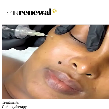
Skin Renewal Homepage
Treatments
Carboxytherapy