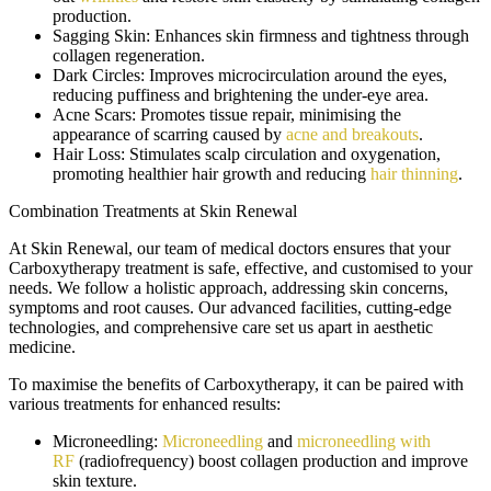
production.
Sagging Skin:
Enhances skin firmness and tightness through
collagen regeneration.
Dark Circles:
Improves microcirculation around the eyes,
reducing puffiness and brightening the under-eye area.
Acne Scars:
Promotes tissue repair, minimising the
appearance of scarring caused by
acne and breakouts
.
Hair Loss:
Stimulates scalp circulation and oxygenation,
promoting healthier hair growth and reducing
hair thinning
.
Combination Treatments at Skin Renewal
At Skin Renewal, our team of medical doctors ensures that your
Carboxytherapy treatment is safe, effective, and customised to your
needs. We follow a holistic approach, addressing skin concerns,
symptoms and root causes. Our advanced facilities, cutting-edge
technologies, and comprehensive care set us apart in aesthetic
medicine.
To maximise the benefits of Carboxytherapy, it can be paired with
various treatments for enhanced results:
Microneedling:
Microneedling
and
microneedling with
RF
(radiofrequency) boost collagen production and improve
skin texture.