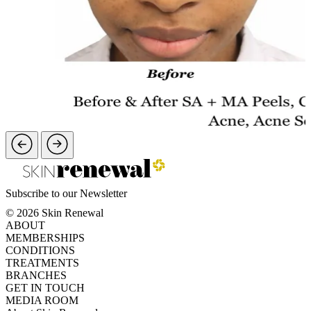
Subscribe to our Newsletter
© 2026 Skin Renewal
ABOUT
MEMBERSHIPS
CONDITIONS
TREATMENTS
BRANCHES
GET IN TOUCH
MEDIA ROOM