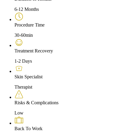
6-12 Months
Procedure Time
30-60min
Treatment Recovery
1-2 Days
Skin Specialist
Therapist
Risks & Complications
Low
Back To Work