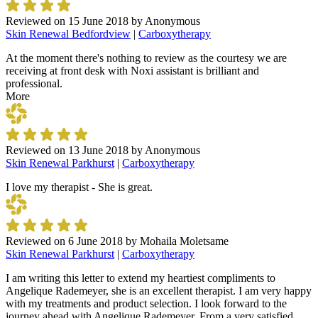
Reviewed on
15 June 2018
by
Anonymous
Skin Renewal Bedfordview
|
Carboxytherapy
At the moment there's nothing to review as the courtesy we are
receiving at front desk with Noxi assistant is brilliant and
professional.
More
Reviewed on
13 June 2018
by
Anonymous
Skin Renewal Parkhurst
|
Carboxytherapy
I love my therapist - She is great.
Reviewed on
6 June 2018
by
Mohaila Moletsame
Skin Renewal Parkhurst
|
Carboxytherapy
I am writing this letter to extend my heartiest compliments to
Angelique Rademeyer, she is an excellent therapist. I am very happy
with my treatments and product selection. I look forward to the
journey ahead with Angelique Rademeyer. From a very satisfied