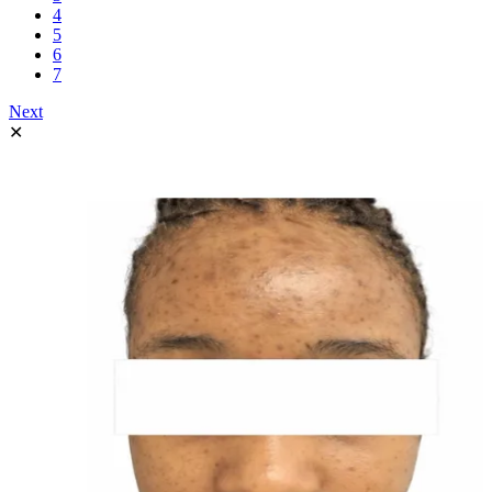
4
5
6
7
Next
✕