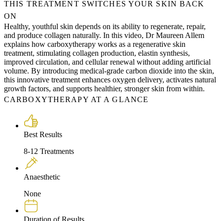
THIS TREATMENT SWITCHES YOUR SKIN BACK
ON
Healthy, youthful skin depends on its ability to regenerate, repair,
and produce collagen naturally. In this video, Dr Maureen Allem
explains how carboxytherapy works as a regenerative skin
treatment, stimulating collagen production, elastin synthesis,
improved circulation, and cellular renewal without adding artificial
volume. By introducing medical-grade carbon dioxide into the skin,
this innovative treatment enhances oxygen delivery, activates natural
growth factors, and supports healthier, stronger skin from within.
CARBOXYTHERAPY AT A GLANCE
Best Results
8-12 Treatments
Anaesthetic
None
Duration of Results