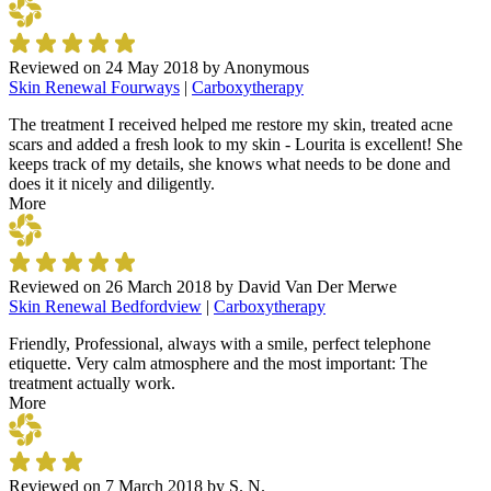
Reviewed on
24 May 2018
by
Anonymous
Skin Renewal Fourways
|
Carboxytherapy
The treatment I received helped me restore my skin, treated acne
scars and added a fresh look to my skin - Lourita is excellent! She
keeps track of my details, she knows what needs to be done and
does it it nicely and diligently.
More
Reviewed on
26 March 2018
by
David Van Der Merwe
Skin Renewal Bedfordview
|
Carboxytherapy
Friendly, Professional, always with a smile, perfect telephone
etiquette. Very calm atmosphere and the most important: The
treatment actually work.
More
Reviewed on
7 March 2018
by
S. N.