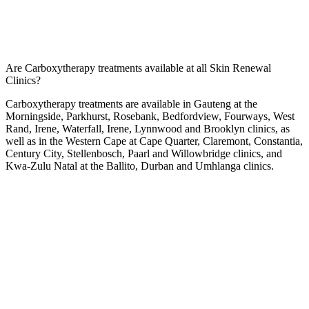
Are Carboxytherapy treatments available at all Skin Renewal
Clinics?
Carboxytherapy treatments are available in Gauteng at the
Morningside
,
Parkhurst
,
Rosebank
,
Bedfordview
,
Fourways
,
West
Rand
,
Irene
,
Waterfall
,
Irene
,
Lynnwood
and
Brooklyn
clinics, as
well as in the Western Cape at
Cape Quarter
,
Claremont
,
Constantia
,
Century City
,
Stellenbosch
,
Paarl
and
Willowbridge
clinics, and
Kwa-Zulu Natal at the
Ballito
,
Durban
and
Umhlanga
clinics.