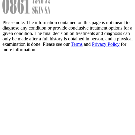
Please note: The information contained on this page is not meant to
diagnose any condition or provide conclusive treatment options for a
given condition. The final decision on treatments and diagnosis can
only be made after a full history is obtained in person, and a physical
examination is done. Please see our
Terms
and
Privacy Policy
for
more information.