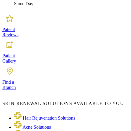
Same Day
Patient
Reviews
Patient
Gallery
Find a
Branch
SKIN RENEWAL SOLUTIONS AVAILABLE TO YOU
Hair Rejuvenation Solutions
Acne Solutions