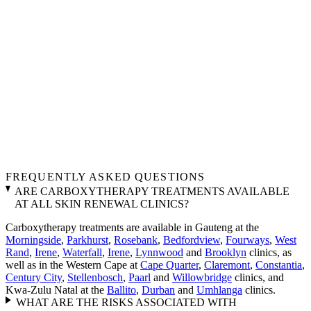
FREQUENTLY ASKED QUESTIONS
ARE CARBOXYTHERAPY TREATMENTS AVAILABLE
AT ALL SKIN RENEWAL CLINICS?
Carboxytherapy treatments are available in Gauteng at the
Morningside
,
Parkhurst
,
Rosebank
,
Bedfordview
,
Fourways
,
West
Rand
,
Irene
,
Waterfall
,
Irene
,
Lynnwood
and
Brooklyn
clinics, as
well as in the Western Cape at
Cape Quarter
,
Claremont
,
Constantia
,
Century City
,
Stellenbosch
,
Paarl
and
Willowbridge
clinics, and
Kwa-Zulu Natal at the
Ballito
,
Durban
and
Umhlanga
clinics.
WHAT ARE THE RISKS ASSOCIATED WITH