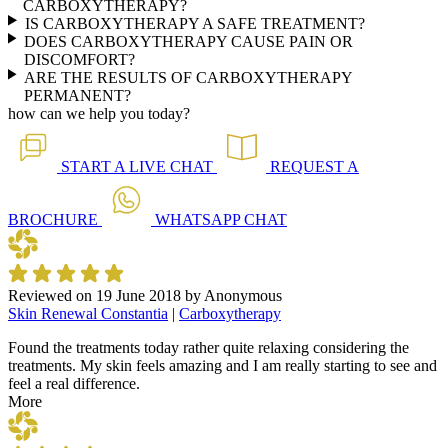
CARBOXYTHERAPY?
IS CARBOXYTHERAPY A SAFE TREATMENT?
DOES CARBOXYTHERAPY CAUSE PAIN OR
DISCOMFORT?
ARE THE RESULTS OF CARBOXYTHERAPY
PERMANENT?
how can we help you today?
START A
LIVE CHAT
REQUEST A
BROCHURE
WHATSAPP
CHAT
Reviewed on
19 June 2018
by
Anonymous
Skin Renewal Constantia
|
Carboxytherapy
Found the treatments today rather quite relaxing considering the
treatments. My skin feels amazing and I am really starting to see and
feel a real difference.
More