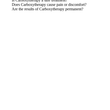
Is Carboxytherapy a safe treatment?
Does Carboxytherapy cause pain or discomfort?
Are the results of Carboxytherapy permanent?