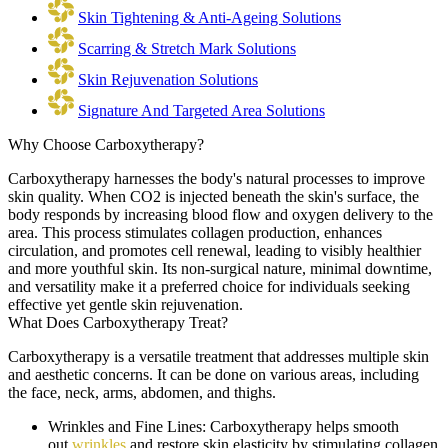
Skin Tightening & Anti-Ageing Solutions
Scarring & Stretch Mark Solutions
Skin Rejuvenation Solutions
Signature And Targeted Area Solutions
Why Choose Carboxytherapy?
Carboxytherapy harnesses the body's natural processes to improve
skin quality. When CO2 is injected beneath the skin's surface, the
body responds by increasing blood flow and oxygen delivery to the
area. This process stimulates collagen production, enhances
circulation, and promotes cell renewal, leading to visibly healthier
and more youthful skin. Its non-surgical nature, minimal downtime,
and versatility make it a preferred choice for individuals seeking
effective yet gentle skin rejuvenation.
What Does Carboxytherapy Treat?
Carboxytherapy is a versatile treatment that addresses multiple skin
and aesthetic concerns. It can be done on various areas, including
the face, neck, arms, abdomen, and thighs.
Wrinkles and Fine Lines:
Carboxytherapy helps smooth
out
wrinkles
and restore skin elasticity by stimulating collagen