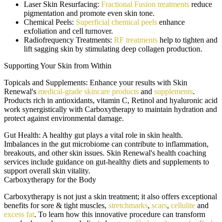
Laser Skin Resurfacing:
Fractional Fusion treatments
reduce
pigmentation and promote even skin tone.
Chemical Peels:
Superficial chemical peels
enhance
exfoliation and cell turnover.
Radiofrequency Treatments:
RF treatments
help to tighten and
lift sagging skin by stimulating deep collagen production.
Supporting Your Skin from Within
Topicals and Supplements:
Enhance your results with Skin
Renewal's
medical-grade skincare products
and
supplements
.
Products rich in antioxidants, vitamin C, Retinol and hyaluronic acid
work synergistically with Carboxytherapy to maintain hydration and
protect against environmental damage.
Gut Health:
A healthy gut plays a vital role in skin health.
Imbalances in the gut microbiome can contribute to inflammation,
breakouts, and other skin issues. Skin Renewal's health coaching
services include guidance on gut-healthy diets and supplements to
support overall skin vitality.
Carboxytherapy for the Body
Carboxytherapy is not just a skin treatment; it also offers exceptional
benefits for sore & tight muscles,
stretchmarks
,
scars
,
cellulite
and
excess fat
. To learn how this innovative procedure can transform