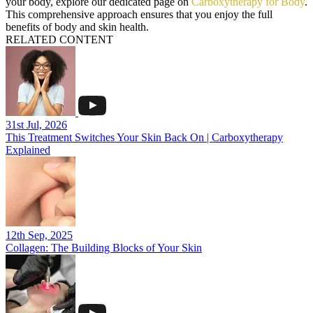
your body, explore our dedicated page on
Carboxytherapy for Body
.
This comprehensive approach ensures that you enjoy the full
benefits of body and skin health.
RELATED CONTENT
31st Jul, 2026
This Treatment Switches Your Skin Back On | Carboxytherapy
Explained
12th Sep, 2025
Collagen: The Building Blocks of Your Skin