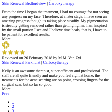
Skin Renewal Bedfordview
|
Carboxytherapy
From the time I began the treatment, I had no courage for not seeing
any progress on my face. Therefore, at a later stage, I have seen an
amazing progress though its taking place steadily. My pigmentation
is steadily getting removed rather than getting lighter. I am inspired
by the small portion I see and I believe time heals, that is, I have to
be patient for excellent results.
More
Reviewed on
26 February 2018
by
M.M. Van Zyl
Skin Renewal Parkhurst
|
Carboxytherapy
Kelly is an awesome therapist, super efficient and professional. The
staff are all quite friendly and make you feel right at home. the
treatments for the acne scarring are on point, crossing fingers for the
surgical scar, but so far so good.
More
Prev
1
2
3