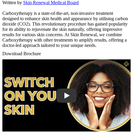
Written by
Skin Renewal Medical Board
Carboxytherapy is a state-of-the-art, non-invasive treatment
designed to enhance skin health and appearance by utilising carbon
dioxide (CO2). This revolutionary procedure has gained popularity
for its ability to rejuvenate the skin naturally, offering impressive
results for various skin concerns. At Skin Renewal, we combine
Carboxytherapy with other treatments to amplify results, offering a
doctor-led approach tailored to your unique needs.
Download Brochure
Play Video: Keynote (Google I/O '18)