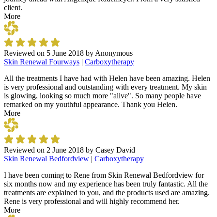
client.
More
Reviewed on
5 June 2018
by
Anonymous
Skin Renewal Fourways
|
Carboxytherapy
All the treatments I have had with Helen have been amazing. Helen
is very professional and outstanding with every treatment. My skin
is glowing, looking so much more "alive". So many people have
remarked on my youthful appearance. Thank you Helen.
More
Reviewed on
2 June 2018
by
Casey David
Skin Renewal Bedfordview
|
Carboxytherapy
I have been coming to Rene from Skin Renewal Bedfordview for
six months now and my experience has been truly fantastic. All the
treatments are explained to you, and the products used are amazing.
Rene is very professional and will highly recommend her.
More