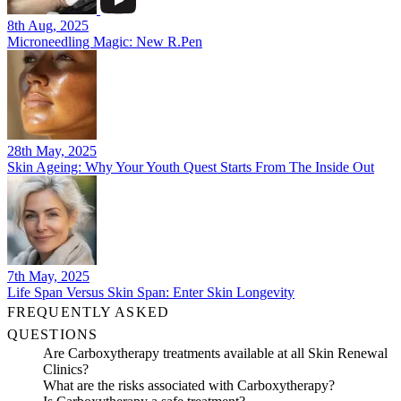
8th Aug, 2025
Microneedling Magic: New R.Pen
28th May, 2025
Skin Ageing: Why Your Youth Quest Starts From The Inside Out
7th May, 2025
Life Span Versus Skin Span: Enter Skin Longevity
FREQUENTLY ASKED
QUESTIONS
Are Carboxytherapy treatments available at all Skin Renewal
Clinics?
What are the risks associated with Carboxytherapy?