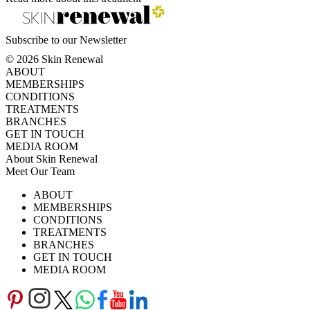
Subscribe to our Newsletter
© 2026 Skin Renewal
ABOUT
MEMBERSHIPS
CONDITIONS
TREATMENTS
BRANCHES
GET IN TOUCH
MEDIA ROOM
About Skin Renewal
Meet Our Team
Ask Our Doctors
What's Happening
ABOUT
Careers
TV Series
MEMBERSHIPS
Download Brochure
CONDITIONS
TREATMENTS
BRANCHES
GET IN TOUCH
MEDIA ROOM