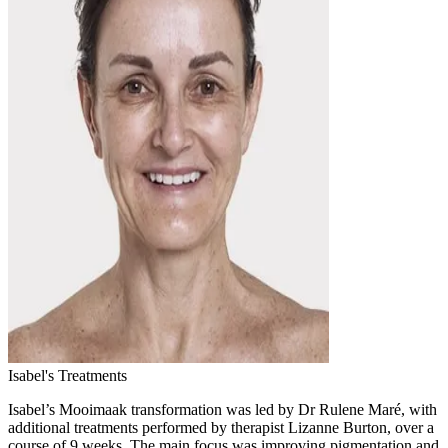
Isabel's Treatments
Isabel’s Mooimaak transformation was led by Dr Rulene Maré, with
additional treatments performed by therapist Lizanne Burton, over a
course of 9 weeks. The main focus was improving pigmentation and