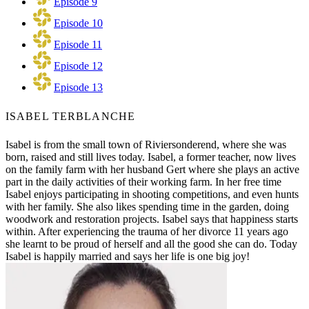
Episode 9
Episode 10
Episode 11
Episode 12
Episode 13
ISABEL TERBLANCHE
Isabel is from the small town of Riviersonderend, where she was
born, raised and still lives today. Isabel, a former teacher, now lives
on the family farm with her husband Gert where she plays an active
part in the daily activities of their working farm. In her free time
Isabel enjoys participating in shooting competitions, and even hunts
with her family. She also likes spending time in the garden, doing
woodwork and restoration projects. Isabel says that happiness starts
within. After experiencing the trauma of her divorce 11 years ago
she learnt to be proud of herself and all the good she can do. Today
Isabel is happily married and says her life is one big joy!