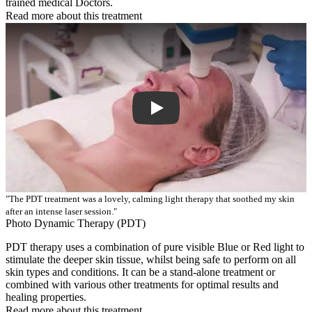
trained medical Doctors.
Read more about this treatment
Play Video: Keynote (Google I/O '18)
"The PDT treatment was a lovely, calming light therapy that soothed my skin
after an intense laser session."
Photo Dynamic Therapy (PDT)
PDT therapy uses a combination of pure visible Blue or Red light to
stimulate the deeper skin tissue, whilst being safe to perform on all
skin types and conditions. It can be a stand-alone treatment or
combined with various other treatments for optimal results and
healing properties.
Read more about this treatment