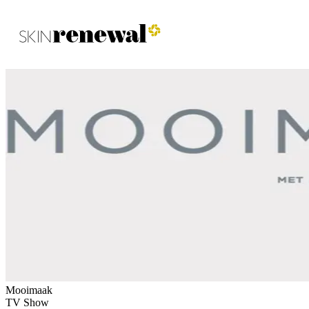
Skin Renewal Homepage
Mooimaak
TV Show