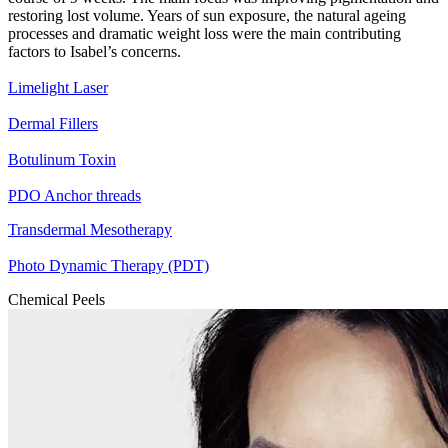
restoring lost volume. Years of sun exposure, the natural ageing
processes and dramatic weight loss were the main contributing
factors to Isabel’s concerns.
Limelight Laser
Dermal Fillers
Botulinum Toxin
PDO Anchor threads
Transdermal Mesotherapy
Photo Dynamic Therapy (PDT)
Chemical Peels