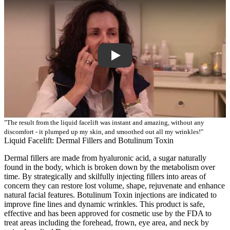
"The result from the liquid facelift was instant and amazing, without any
discomfort - it plumped up my skin, and smoothed out all my wrinkles!"
Liquid Facelift: Dermal Fillers and Botulinum Toxin
Dermal fillers are made from hyaluronic acid, a sugar naturally
found in the body, which is broken down by the metabolism over
time. By strategically and skilfully injecting fillers into areas of
concern they can restore lost volume, shape, rejuvenate and enhance
natural facial features. Botulinum Toxin injections are indicated to
improve fine lines and dynamic wrinkles. This product is safe,
effective and has been approved for cosmetic use by the FDA to
treat areas including the forehead, frown, eye area, and neck by