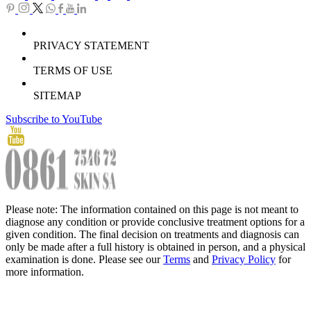
PRIVACY STATEMENT
TERMS OF USE
SITEMAP
Subscribe to YouTube
Please note: The information contained on this page is not meant to
diagnose any condition or provide conclusive treatment options for a
given condition. The final decision on treatments and diagnosis can
only be made after a full history is obtained in person, and a physical
examination is done. Please see our
Terms
and
Privacy Policy
for
more information.