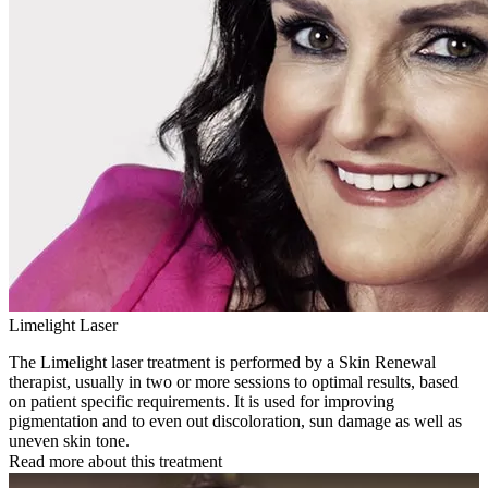
Limelight Laser
The Limelight laser treatment is performed by a Skin Renewal
therapist, usually in two or more sessions to optimal results, based
on patient specific requirements. It is used for improving
pigmentation and to even out discoloration, sun damage as well as
uneven skin tone.
Read more about this treatment
Play Video: Keynote (Google I/O '18)