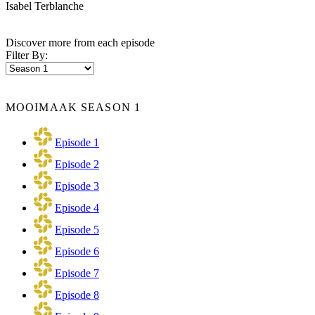
Isabel Terblanche
Discover more from each episode
Filter By:
MOOIMAAK SEASON 1
Episode 1
Episode 2
Episode 3
Episode 4
Episode 5
Episode 6
Episode 7
Episode 8