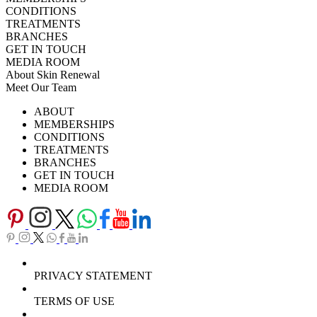
CONDITIONS
TREATMENTS
BRANCHES
GET IN TOUCH
MEDIA ROOM
About Skin Renewal
Meet Our Team
Ask Our Doctors
What's Happening
ABOUT
Careers
TV Series
MEMBERSHIPS
Download Brochure
CONDITIONS
TREATMENTS
BRANCHES
GET IN TOUCH
MEDIA ROOM
PRIVACY STATEMENT
TERMS OF USE