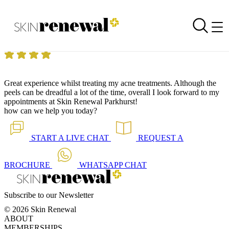
Skin Renewal Homepage
I look forward to my appointments!
Reviewed on
11 September 2014
by
Anonymous
Skin Renewal Parkhurst
|
Great experience whilst treating my acne treatments. Although the
peels can be dreadful a lot of the time, overall I look forward to my
appointments at Skin Renewal Parkhurst!
how can we help you today?
START A
LIVE CHAT
REQUEST A
BROCHURE
WHATSAPP
CHAT
Subscribe to our Newsletter
© 2026 Skin Renewal
ABOUT
MEMBERSHIPS