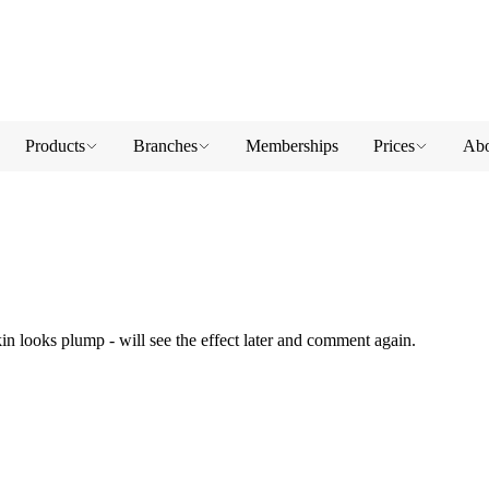
Products
Branches
Memberships
Prices
Abo
kin looks plump - will see the effect later and comment again.