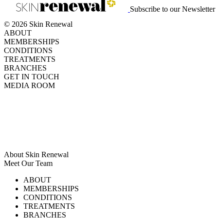
Subscribe to our Newsletter
© 2026 Skin Renewal
ABOUT
MEMBERSHIPS
CONDITIONS
TREATMENTS
BRANCHES
GET IN TOUCH
MEDIA ROOM
About Skin Renewal
Meet Our Team
Ask Our Doctors
What's Happening
ABOUT
Careers
TV Series
MEMBERSHIPS
Download Brochure
CONDITIONS
TREATMENTS
BRANCHES