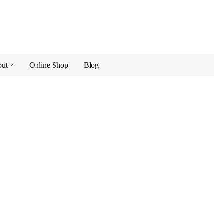
ut
Online Shop
Blog