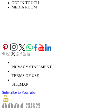
GET IN TOUCH
MEDIA ROOM
PRIVACY STATEMENT
TERMS OF USE
SITEMAP
Subscribe to YouTube