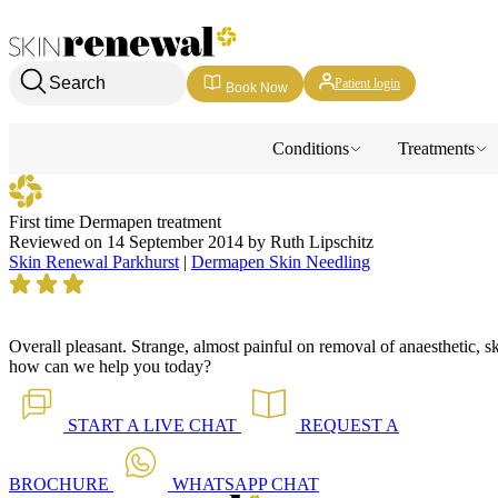
Skin Renewal Homepage
Search
Patient login
Book Now
Conditions
Treatments
First time Dermapen treatment
Reviewed on
14 September 2014
by
Ruth Lipschitz
Skin Renewal Parkhurst
|
Dermapen Skin Needling
Overall pleasant. Strange, almost painful on removal of anaesthetic, s
how can we help you today?
START A
LIVE CHAT
REQUEST A
BROCHURE
WHATSAPP
CHAT