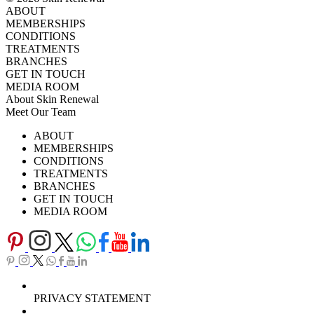
ABOUT
MEMBERSHIPS
CONDITIONS
TREATMENTS
BRANCHES
GET IN TOUCH
MEDIA ROOM
About Skin Renewal
Meet Our Team
Ask Our Doctors
What's Happening
ABOUT
Careers
TV Series
MEMBERSHIPS
Download Brochure
CONDITIONS
TREATMENTS
BRANCHES
GET IN TOUCH
MEDIA ROOM
PRIVACY STATEMENT