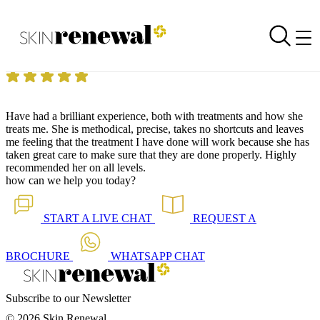
Skin Renewal Homepage
Brilliant Experience
Reviewed on
11 June 2018
by
Anonymous
Skin Renewal Parkhurst
|
Dermapen Skin Needling
Have had a brilliant experience, both with treatments and how she
treats me.
She is methodical, precise, takes no shortcuts and leaves
me feeling that the treatment I have done will work because she has
taken great care to make sure that they are done properly.
Highly
recommended her on all levels.
how can we help you today?
START A
LIVE CHAT
REQUEST A
BROCHURE
WHATSAPP
CHAT
Subscribe to our Newsletter
© 2026 Skin Renewal